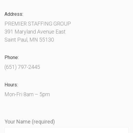
Address:
PREMIER STAFFING GROUP
391 Maryland Avenue East
Saint Paul, MN 55130
Phone:
(651) 797-2445
Hours:
Mon-Fri 8am – 5pm
Your Name (required)