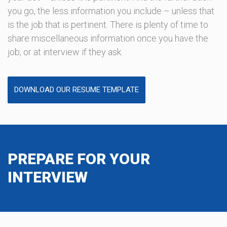
you go, the less information you include – unless that
is the job that is pertinent. There is plenty of time to
share miscellaneous information once you have the
job, or at interview if they ask.
DOWNLOAD OUR RESUME TEMPLATE
PREPARE FOR YOUR
INTERVIEW