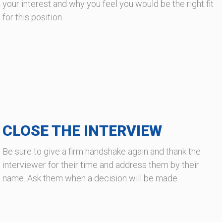
your interest and why you feel you would be the right fit
for this position.
CLOSE THE INTERVIEW
Be sure to give a firm handshake again and thank the
interviewer for their time and address them by their
name. Ask them when a decision will be made.