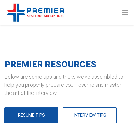
PREMIER RESOURCES
Below are some tips and tricks we’ve assembled to
help you properly prepare your resume and master
the art of the interview.
RESUME TIPS
INTERVIEW TIPS