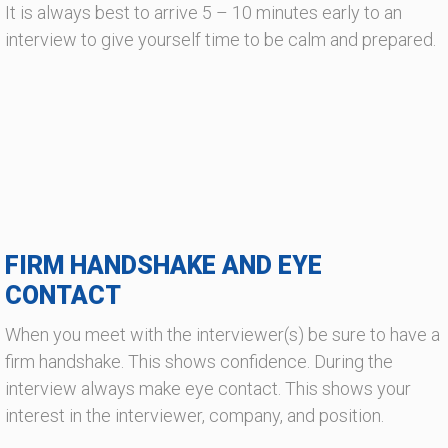
It is always best to arrive 5 – 10 minutes early to an
interview to give yourself time to be calm and prepared.
FIRM HANDSHAKE AND EYE
CONTACT
When you meet with the interviewer(s) be sure to have a
firm handshake. This shows confidence. During the
interview always make eye contact. This shows your
interest in the interviewer, company, and position.