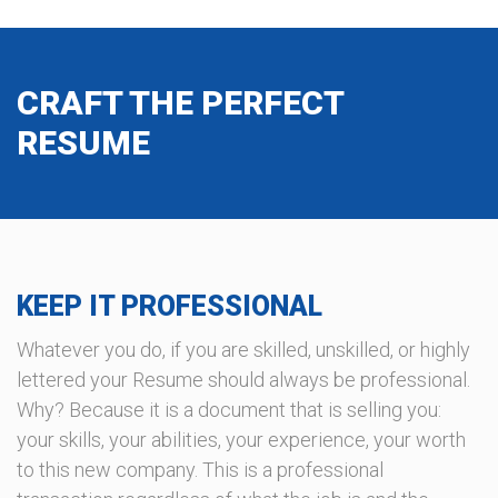
CRAFT THE PERFECT
RESUME
KEEP IT PROFESSIONAL
Whatever you do, if you are skilled, unskilled, or highly
lettered your Resume should always be professional.
Why? Because it is a document that is selling you:
your skills, your abilities, your experience, your worth
to this new company. This is a professional