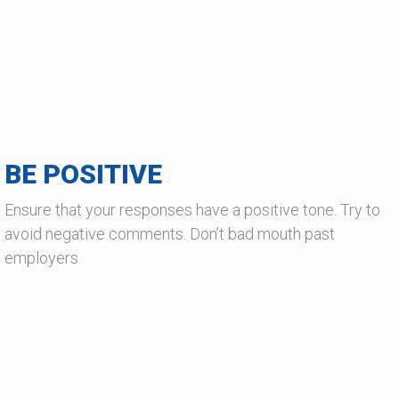
BE POSITIVE
Ensure that your responses have a positive tone. Try to
avoid negative comments. Don’t bad mouth past
employers.