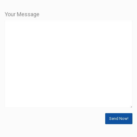
Your Message