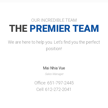
OUR INCREDIBLE TEAM
THE
PREMIER TEAM
We are here to help you. Let's find you the perfect
position!
Mai Nhia Vue
Sales Manager
Office: 651-797-2445
Cell: 612-272-2041