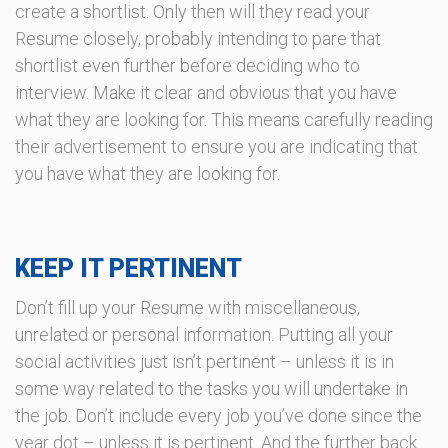
create a shortlist. Only then will they read your
Resume closely, probably intending to pare that
shortlist even further before deciding who to
interview. Make it clear and obvious that you have
what they are looking for. This means carefully reading
their advertisement to ensure you are indicating that
you have what they are looking for.
KEEP IT PERTINENT
Don’t fill up your Resume with miscellaneous,
unrelated or personal information. Putting all your
social activities just isn’t pertinent – unless it is in
some way related to the tasks you will undertake in
the job. Don’t include every job you’ve done since the
year dot – unless it is pertinent. And the further back