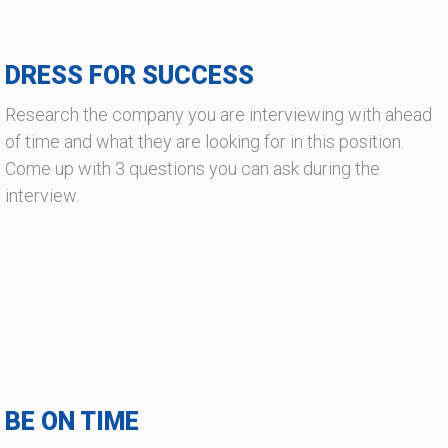
DRESS FOR SUCCESS
Research the company you are interviewing with ahead
of time and what they are looking for in this position.
Come up with 3 questions you can ask during the
interview.
BE ON TIME