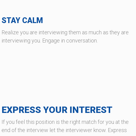
STAY CALM
Realize you are interviewing them as much as they are
interviewing you. Engage in conversation.
EXPRESS YOUR INTEREST
If you feel this position is the right match for you at the
end of the interview let the interviewer know. Express