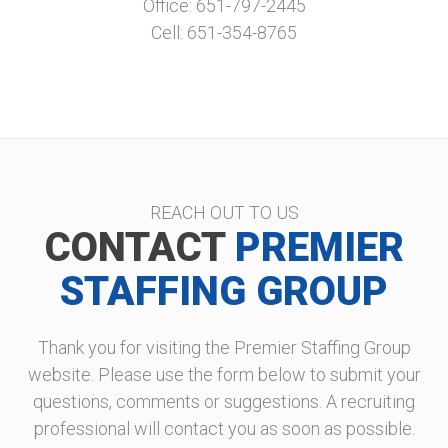
Office: 651-797-2445
Cell: 651-354-8765
REACH OUT TO US
CONTACT
PREMIER
STAFFING GROUP
Thank you for visiting the Premier Staffing Group
website. Please use the form below to submit your
questions, comments or suggestions. A recruiting
professional will contact you as soon as possible.