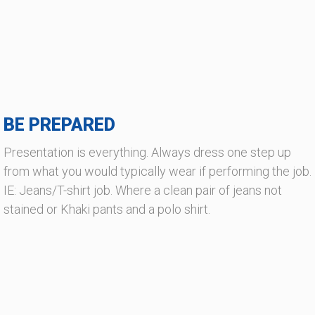
BE PREPARED
Presentation is everything. Always dress one step up
from what you would typically wear if performing the job.
IE: Jeans/T-shirt job. Where a clean pair of jeans not
stained or Khaki pants and a polo shirt.