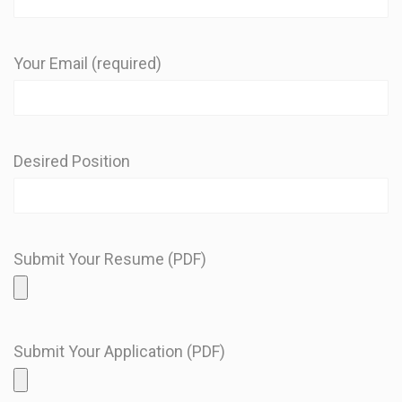
Your Email (required)
Desired Position
Submit Your Resume (PDF)
Submit Your Application (PDF)