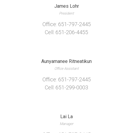
James Lohr
President
Office: 651-797-2445
Cell: 651-206-4455
Aunyamanee Ritneatikun
Office Assistant
Office: 651-797-2445
Cell: 651-299-0003
Lai La
Manager