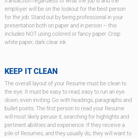
transaction regardless of what the job is and the
employer will be on the lookout for the best person
for the job. Stand out by being professional in your
presentation both on paper and in person – this
includes NOT using colored or fancy paper. Crisp
white paper, dark clear ink.
KEEP IT CLEAN
The overall layout of your Resume must be clean to
the eye. It must be easy to read, easy to run an eye
down, even inviting. Go with headings, paragraphs and
bullet points. The first person to read your Resume
will most likely peruse it, searching for highlights and
pertinent abilities and experience. If they receive a
pile of Resumes, and they usually do, they will want to