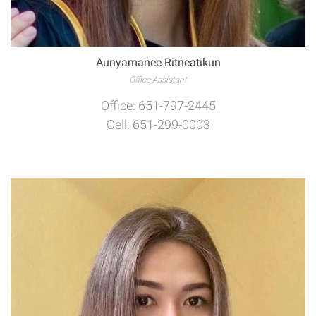
Aunyamanee Ritneatikun
Office Assistant
Office: 651-797-2445
Cell: 651-299-0003