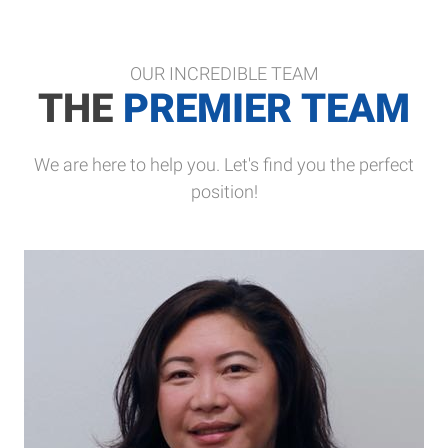
OUR INCREDIBLE TEAM
THE
PREMIER TEAM
We are here to help you. Let's find you the perfect
position!