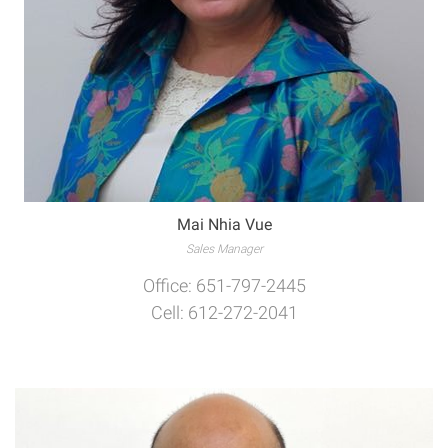
Mai Nhia Vue
Sales Manager
Office: 651-797-2445
Cell: 612-272-2041