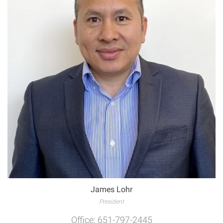
James Lohr
President
Office: 651-797-2445