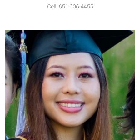
Cell: 651-206-4455